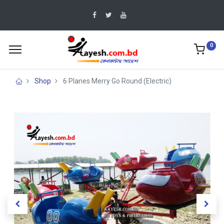
0
Shop
6 Planes Merry Go Round (Electric)