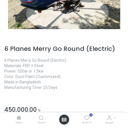
6 Planes Merry Go Round (Electric)
6 Planes Merry Go Round (Electric)
Materials: FRP + Steel
Power: 500w or 1.5kw
Color: Duco Paint (Customized)
Made in Bangladesh
Manufacturing Time: 25 Days
450,000.00
৳
0
Home
Search
Wishlist
Account