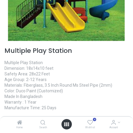
Multiple Play Station
Multiple Play Station
Dimension: 18x14x10 feet
Safety Area: 28x22 Feet
Age Group: 2-12 Years
Materials: Fiberglass, 3.5 Inch Round Ms Steel Pipe (2mm)
Color: Duco Paint (Customized)
Made In Bangladesh
Warranty : 1 Year
Manufacture Time: 25 Days
0
465,000.00
৳
Home
Search
Wishlist
Account