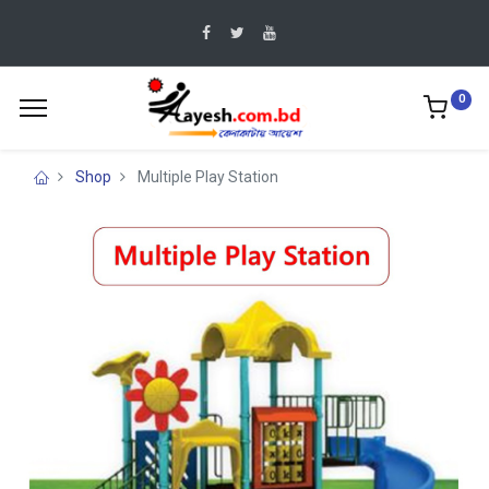
0
Shop
Multiple Play Station