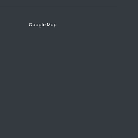
Google Map