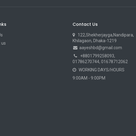
nks
Contact Us
Us
122,Shekherjayga,Nandipara,
Khilagaon, Dhaka-1219
 us
aayeshbd@gmail.com
+8801799258093
,
01786270744, 01678712062
WORKING DAYS/HOURS
9:00AM - 9:00PM