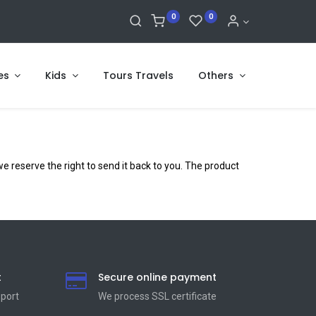
0
0
es
Kids
Tours Travels
Others
 reserve the right to send it back to you. The product
t
Secure online payment
pport
We process SSL сertificate