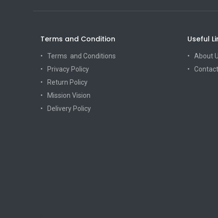
Terms and Condition
Useful Li
Terms and Conditions
About 
Privacy Policy
Contact
Return Policy
Mission Vision
Delivery Policy