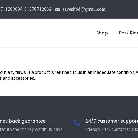
aayeshbd@gmail.com
1711283004, 01678712062
Shop
Park Rid
ny flaws. If a product is returned to us in an inadequate condition, we
ds and accessories.
ney back guarantee
24/7 customer suppor
return the money within 30 days
Friendly 24/7 customer su