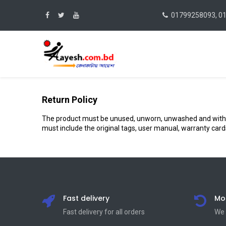
01799258093, 0
Return Policy
The product must be unused, unworn, unwashed and without a
must include the original tags, user manual, warranty car
Fast delivery
Mo
Fast delivery for all orders
We 