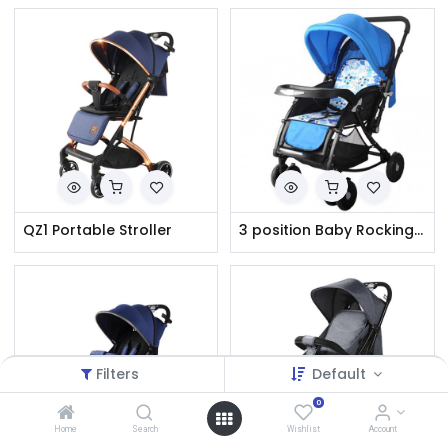
QZ1 Portable Stroller
3 position Baby Rocking Stroller : Model: 720W
Filters
Default
0
Home
Search
Wishlist
Account