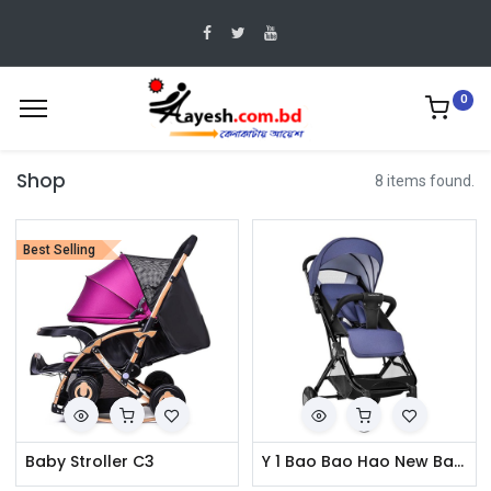
0
Shop
8 items found.
Best Selling
Baby Stroller C3
Y 1 Bao Bao Hao New Baby Stroller Travel Pram