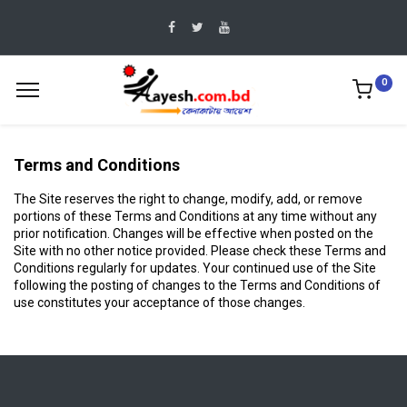
0
Terms and Conditions
The Site reserves the right to change, modify, add, or remove
portions of these Terms and Conditions at any time without any
prior notification. Changes will be effective when posted on the
Site with no other notice provided. Please check these Terms and
Conditions regularly for updates. Your continued use of the Site
following the posting of changes to the Terms and Conditions of
use constitutes your acceptance of those changes.