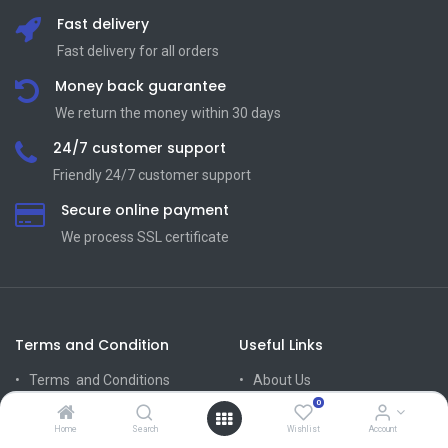
Fast delivery
Fast delivery for all orders
Money back guarantee
We return the money within 30 days
24/7 customer support
Friendly 24/7 customer support
Secure online payment
We process SSL сertificate
Terms and Condition
Useful Links
Terms and Conditions
About Us
0
Privacy Policy
Contact us
Home
Search
Wishlist
Account
Return Policy