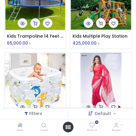
Kids Trampoline 14 Feet Round
Kids Multiple Play Station
65,000.00
৳
425,000.00
৳
Filters
Default
Best Way Infant Swimming Pool
Cotton Tat
0
Home
Search
Wishlist
Account