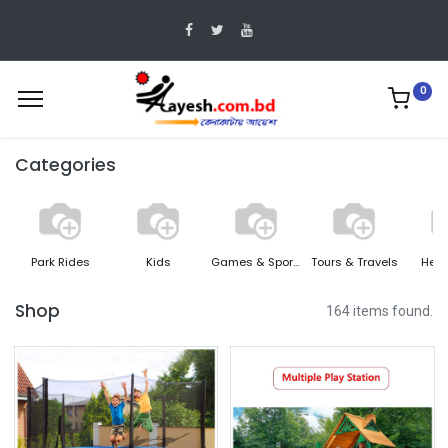
0
Categories
Park Rides
Kids
Games & Sports
Tours & Travels
Heal
Shop
164 items found.