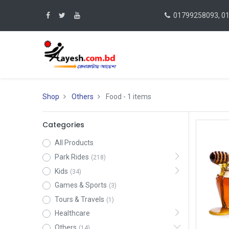
01799258093, 0
Shop
Others
Food
- 1 items
Categories
All Products
Park Rides
(218)
Kids
(34)
Games & Sports
(3)
Tours & Travels
(1)
Healthcare
Others
(14)