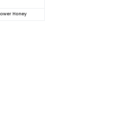
lower Honey