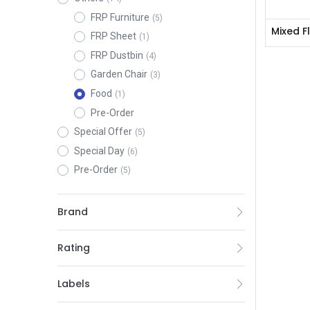
FRP Furniture
(5)
Mixed F
FRP Sheet
(1)
FRP Dustbin
(4)
Garden Chair
(3)
Food
(1)
Pre-Order
Special Offer
(5)
Special Day
(6)
Pre-Order
(5)
Brand
Rating
Labels