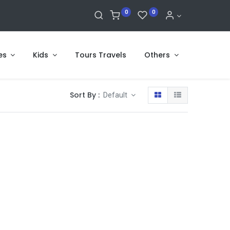
0
0
es
Kids
Tours Travels
Others
Sort By :
Default