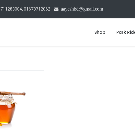
aayeshbd@gmail.com
1711283004, 01678712062
Shop
Park Rid