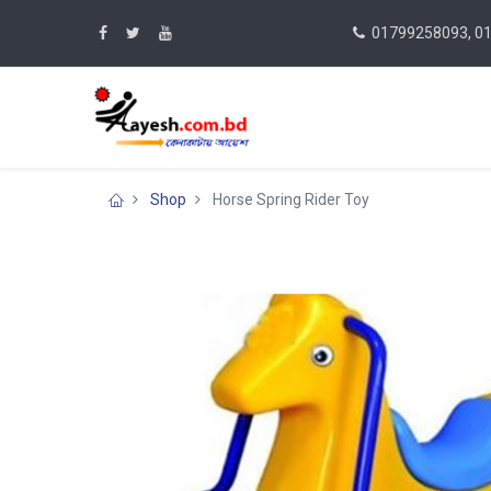
01799258093, 0
Shop
Horse Spring Rider Toy