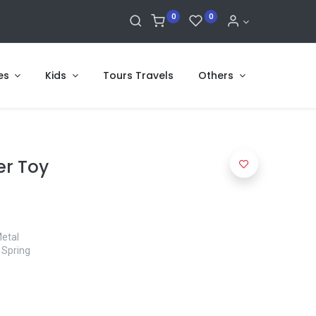
0
0
es
Kids
Tours Travels
Others
er Toy
Metal
 Spring