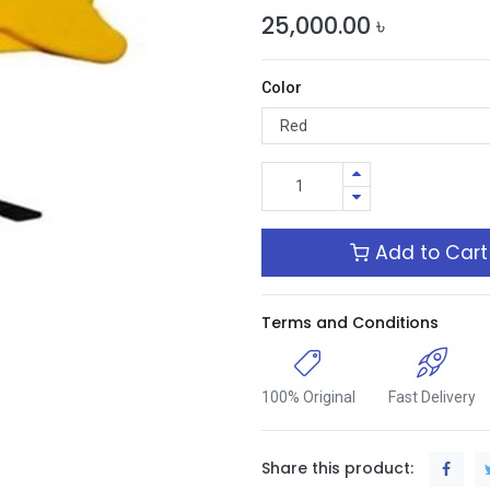
25,000.00
৳
Color
Add to Cart
Terms and Conditions
100% Original
Fast Delivery
Share this product: