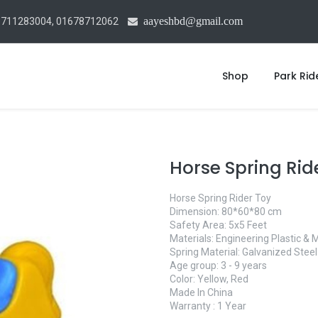
aayeshbd@gmail.com
1711283004, 01678712062
Shop
Park Rid
Horse Spring Rid
Horse Spring Rider Toy
Dimension: 80*60*80 cm
Safety Area: 5x5 Feet
Materials: Engineering Plastic & 
Spring Material: Galvanized Steel
Age group: 3 - 9 years
Color: Yellow, Red
Made In China
Warranty : 1 Year