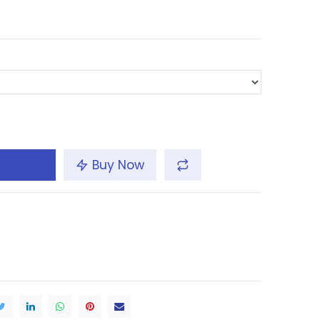
Buy Now