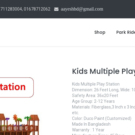
aayeshbd@gmail.com
1711283004, 01678712062
Shop
Park Rid
Kids Multiple Pla
Kids Multiple Play Station
Dimension: 26 Feet Long, Wide: 10
Safety Area: 36x20 Feet
Age Group: 2-12 Years
Materials: Fiberglass,3 Inch x 3 
etc.
Color: Duco Paint (Customized)
Made In Bangladesh
Warranty : 1 Year