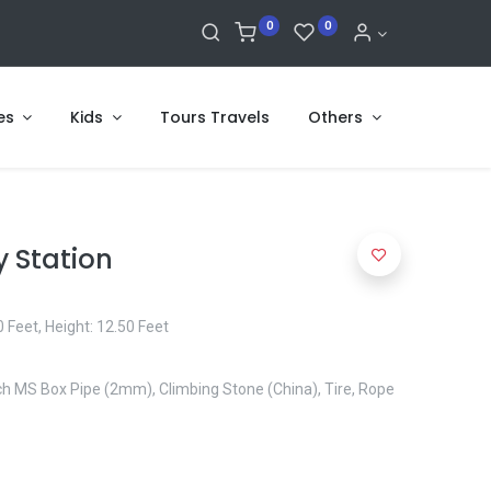
0
0
es
Kids
Tours Travels
Others
y Station
 Feet, Height: 12.50 Feet
Inch MS Box Pipe (2mm), Climbing Stone (China), Tire, Rope