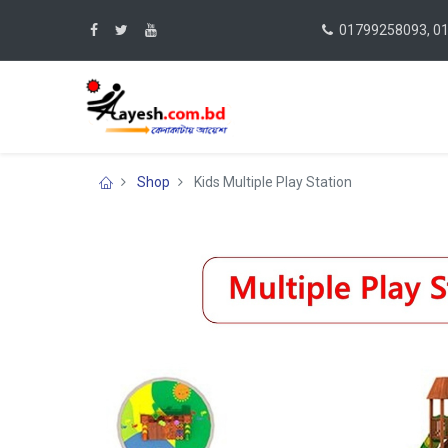
01799258093, 0
Shop
Kids Multiple Play Station