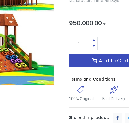
Manufacture Time: 45 Days
950,000.00
৳
Add to Cart
Terms and Conditions
100% Original
Fast Delivery
Share this product: