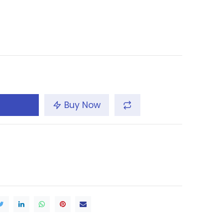
Buy Now