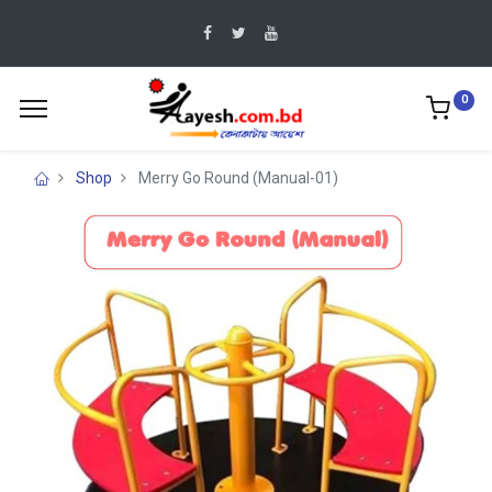
0
Shop
Merry Go Round (Manual-01)