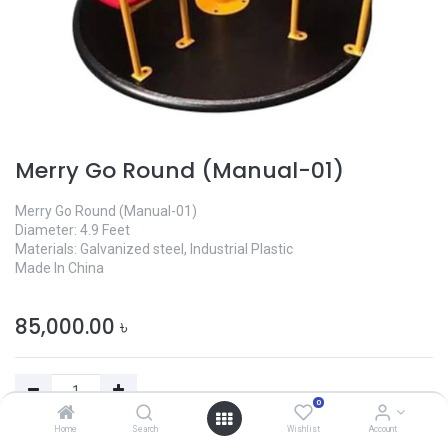
Merry Go Round (Manual-01)
Merry Go Round (Manual-01)
Diameter: 4.9 Feet
Materials: Galvanized steel, Industrial Plastic
Made In China
85,000.00
৳
0
Home
Search
Wishlist
Account
Add to Cart