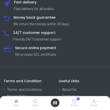
Fast delivery
Fast delivery for all orders
Money back guarantee
We return the money within 30 days
24/7 customer support
Friendly 24/7 customer support
Secure online payment
We process SSL сertificate
Terms and Condition
Useful Links
Terms and Conditions
About Us
Privacy Policy
Contact us
0
Return Policy
Home
Search
Wishlist
Account
Mission Vision