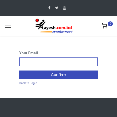
0
Your Email
Confirm
Back to Login